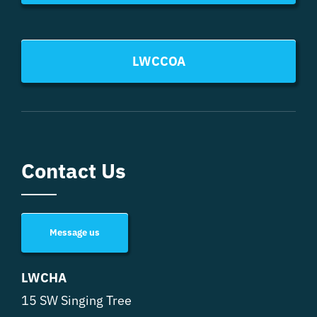
LWCCOA
Contact Us
Message us
LWCHA
15 SW Singing Tree