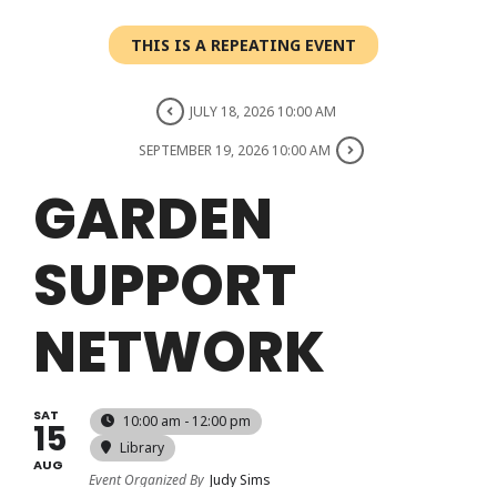
Login
THIS IS A REPEATING EVENT
Register
JULY 18, 2026 10:00 AM
SEPTEMBER 19, 2026 10:00 AM
GARDEN
SUPPORT
NETWORK
SAT
10:00 am - 12:00 pm
15
Library
AUG
Event Organized By
Judy Sims