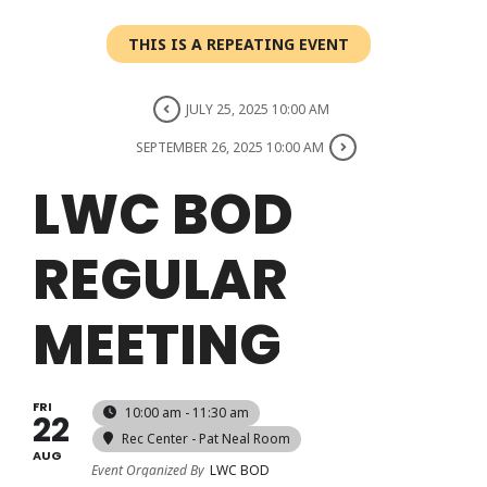
Login
THIS IS A REPEATING EVENT
Register
JULY 25, 2025 10:00 AM
SEPTEMBER 26, 2025 10:00 AM
LWC BOD
REGULAR
MEETING
FRI
10:00 am - 11:30 am
22
Rec Center - Pat Neal Room
AUG
Event Organized By
LWC BOD