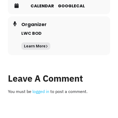
CALENDAR
GOOGLECAL
Organizer
LWC BOD
Learn More
Leave A Comment
You must be
logged in
to post a comment.