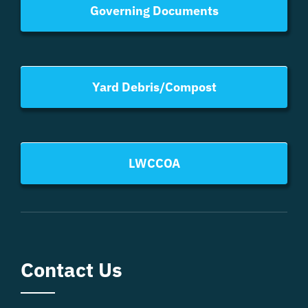
Governing Documents
Yard Debris/Compost
LWCCOA
Contact Us