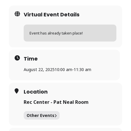
Virtual Event Details
Event has already taken place!
Time
August 22, 2025
10:00 am
-
11:30 am
Location
Rec Center - Pat Neal Room
Other Events