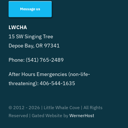
Message us
LWCHA
15 SW Singing Tree
Depoe Bay, OR 97341
Phone:
(541) 765-2489
After Hours Emergencies (non-life-
threatening):
406-544-1635
© 2012 - 2026 | Little Whale Cove | All Rights
Reserved | Gated Website by
WernerHost