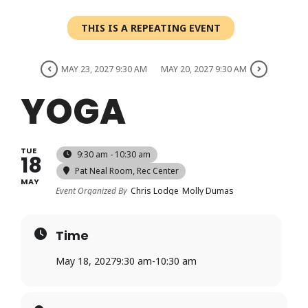
Login
THIS IS A REPEATING EVENT
Register
MAY 23, 2027 9:30 AM
MAY 20, 2027 9:30 AM
YOGA
TUE
9:30 am - 10:30 am
18
Pat Neal Room
, Rec Center
MAY
Event Organized By
Chris Lodge
Molly Dumas
Time
May 18, 2027
9:30 am
-
10:30 am