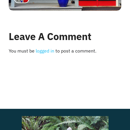
Leave A Comment
You must be
logged in
to post a comment.