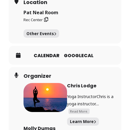
Location
Pat Neal Room
Rec Center
Other Events
CALENDAR
GOOGLECAL
Organizer
Chris Lodge
Yoga InstructorChris is a
yoga instructor....
Read More.
Learn More
Molly Dumas