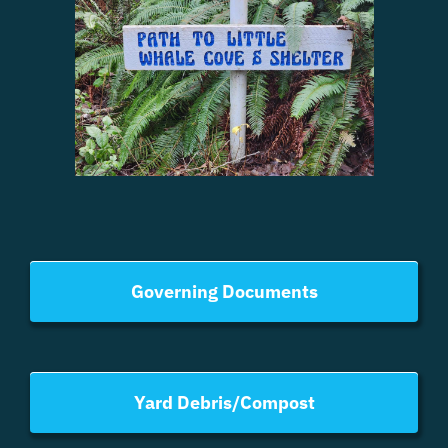
Governing Documents
Yard Debris/Compost