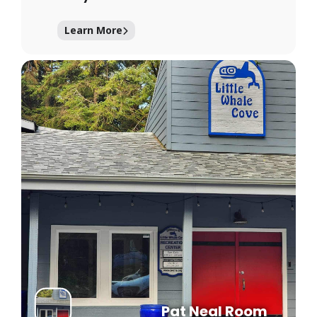
Learn More
Pat Neal Room