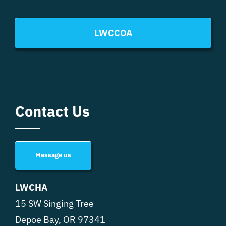
LWCCOA
Contact Us
Message us
LWCHA
15 SW Singing Tree
Depoe Bay, OR 97341