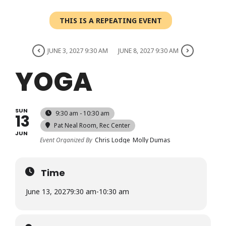
Login
THIS IS A REPEATING EVENT
Register
JUNE 3, 2027 9:30 AM
JUNE 8, 2027 9:30 AM
YOGA
SUN
9:30 am - 10:30 am
13
Pat Neal Room
, Rec Center
JUN
Event Organized By
Chris Lodge
Molly Dumas
Time
June 13, 2027
9:30 am
-
10:30 am