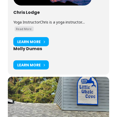
Chris Lodge
Yoga InstructorChris is a yoga instructor....
Read More.
LEARN MORE
Molly Dumas
LEARN MORE