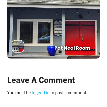
Pat Neal Room
Leave A Comment
You must be
logged in
to post a comment.