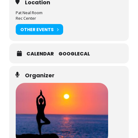
Location
Pat Neal Room
Rec Center
OTHER EVENTS
CALENDAR
GOOGLECAL
Organizer