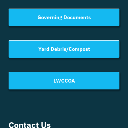
Governing Documents
Yard Debris/Compost
LWCCOA
Contact Us