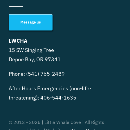
Message us
LWCHA
15 SW Singing Tree
Depoe Bay, OR 97341
Phone:
(541) 765-2489
After Hours Emergencies (non-life-
threatening):
406-544-1635
© 2012 - 2026 | Little Whale Cove | All Rights