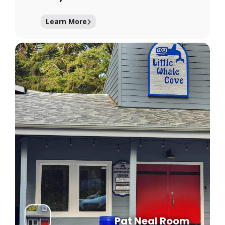
Learn More
Pat Neal Room