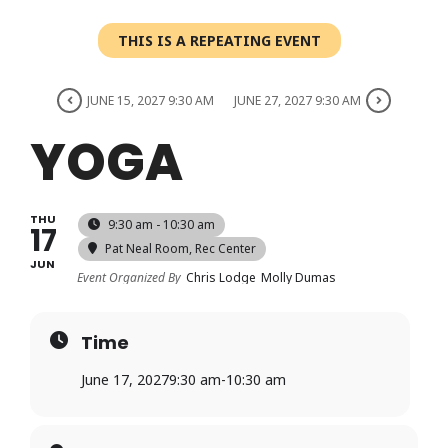
Login
THIS IS A REPEATING EVENT
Register
JUNE 15, 2027 9:30 AM
JUNE 27, 2027 9:30 AM
YOGA
THU
9:30 am - 10:30 am
17
Pat Neal Room
, Rec Center
JUN
Event Organized By
Chris Lodge
Molly Dumas
Time
June 17, 2027
9:30 am
-
10:30 am