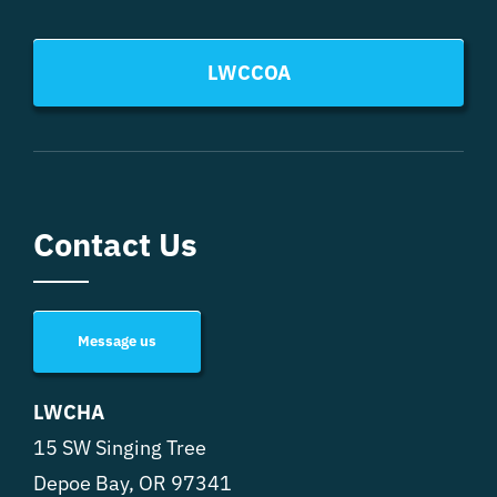
LWCCOA
Contact Us
Message us
LWCHA
15 SW Singing Tree
Depoe Bay, OR 97341