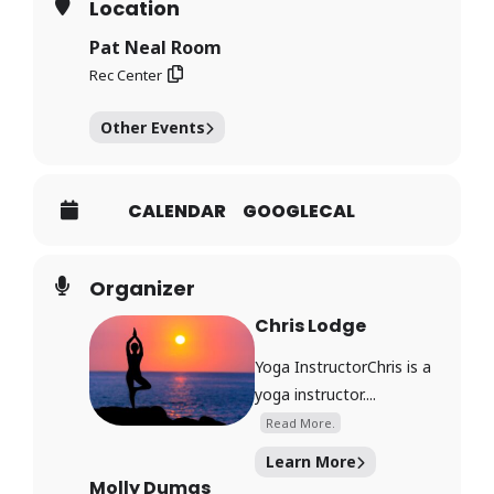
Location
Pat Neal Room
Rec Center
Other Events
CALENDAR
GOOGLECAL
Organizer
Chris Lodge
Yoga InstructorChris is a
yoga instructor....
Read More.
Learn More
Molly Dumas