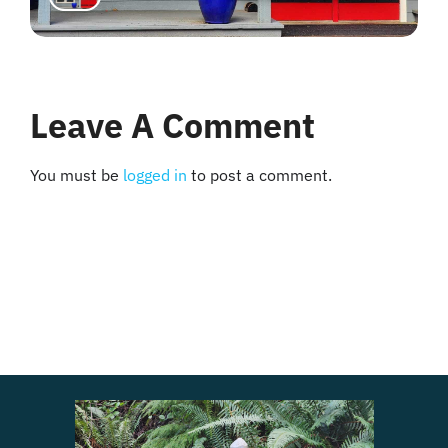
Leave A Comment
You must be
logged in
to post a comment.