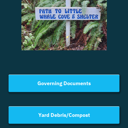
Governing Documents
Yard Debris/Compost