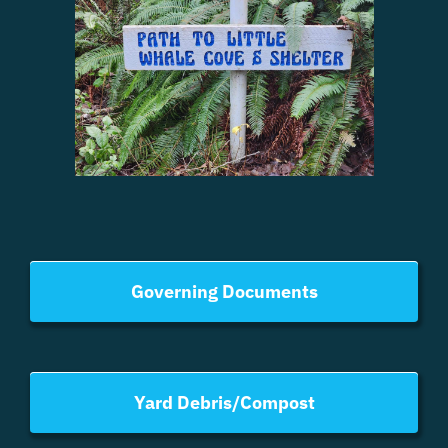
Governing Documents
Yard Debris/Compost