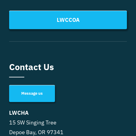
LWCCOA
Contact Us
Message us
LWCHA
15 SW Singing Tree
Depoe Bay, OR 97341