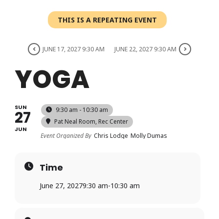
Login
THIS IS A REPEATING EVENT
Register
JUNE 17, 2027 9:30 AM
JUNE 22, 2027 9:30 AM
YOGA
SUN
9:30 am - 10:30 am
27
Pat Neal Room
, Rec Center
JUN
Event Organized By
Chris Lodge
Molly Dumas
Time
June 27, 2027
9:30 am
-
10:30 am