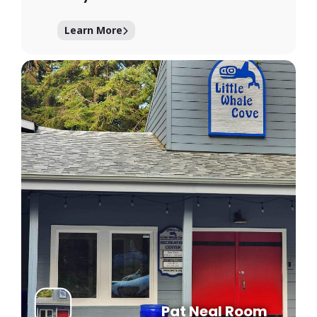
Learn More
Pat Neal Room