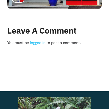
Leave A Comment
You must be
logged in
to post a comment.