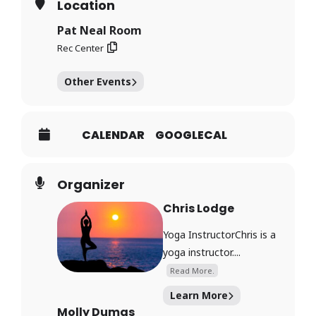
Location
Pat Neal Room
Rec Center
Other Events
CALENDAR
GOOGLECAL
Organizer
Chris Lodge
Yoga InstructorChris is a
yoga instructor....
Read More.
Learn More
Molly Dumas