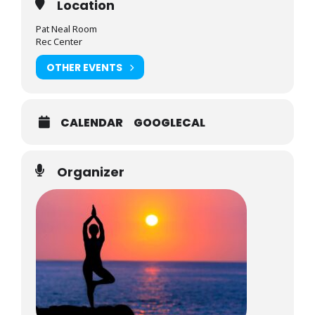
Location
Pat Neal Room
Rec Center
OTHER EVENTS
CALENDAR
GOOGLECAL
Organizer