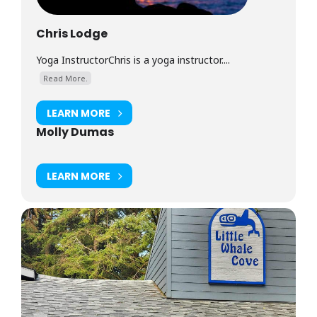
Chris Lodge
Yoga InstructorChris is a yoga instructor....
Read More.
LEARN MORE
Molly Dumas
LEARN MORE