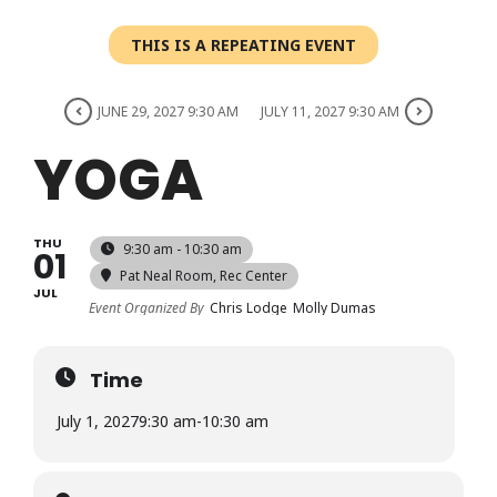
Login
THIS IS A REPEATING EVENT
Register
JUNE 29, 2027 9:30 AM
JULY 11, 2027 9:30 AM
YOGA
THU
9:30 am - 10:30 am
01
Pat Neal Room
, Rec Center
JUL
Event Organized By
Chris Lodge
Molly Dumas
Time
July 1, 2027
9:30 am
-
10:30 am