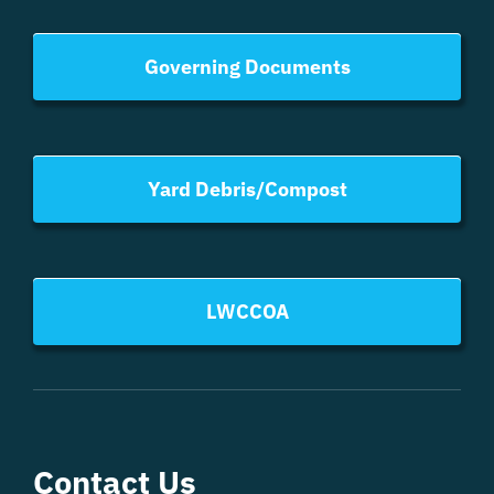
Governing Documents
Yard Debris/Compost
LWCCOA
Contact Us