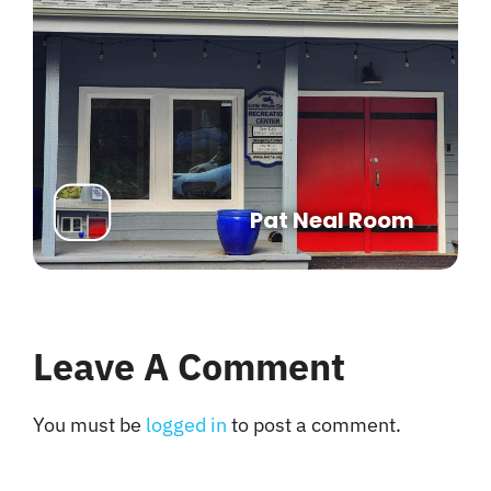
Pat Neal Room
Leave A Comment
You must be
logged in
to post a comment.