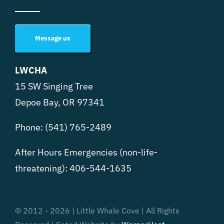
Message us
LWCHA
15 SW Singing Tree
Depoe Bay, OR 97341
Phone:
(541) 765-2489
After Hours Emergencies (non-life-
threatening):
406-544-1635
© 2012 - 2026 | Little Whale Cove | All Rights