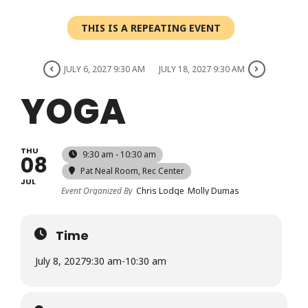
Login
THIS IS A REPEATING EVENT
Register
JULY 6, 2027 9:30 AM
JULY 18, 2027 9:30 AM
YOGA
THU
9:30 am - 10:30 am
08
Pat Neal Room
, Rec Center
JUL
Event Organized By
Chris Lodge
Molly Dumas
Time
July 8, 2027
9:30 am
-
10:30 am