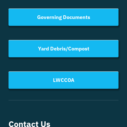
Governing Documents
Yard Debris/Compost
LWCCOA
Contact Us