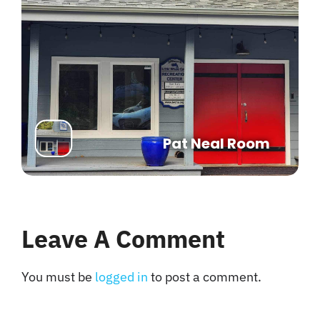
Pat Neal Room
Leave A Comment
You must be
logged in
to post a comment.