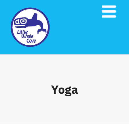
Skip
to
Tog
content
Nav
Home
About Us
Governing Documents
Yoga
Emergency Preparedness
Contact