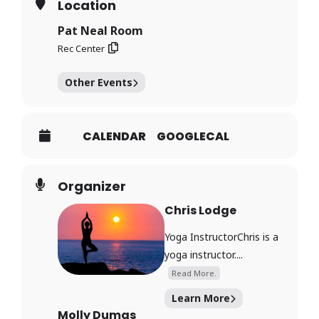
Location
Pat Neal Room
Rec Center
Other Events
CALENDAR
GOOGLECAL
Organizer
Chris Lodge
Yoga InstructorChris is a
yoga instructor....
Read More.
Learn More
Molly Dumas