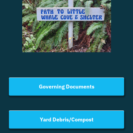
Governing Documents
Yard Debris/Compost