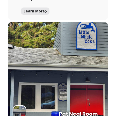
Learn More
Pat Neal Room