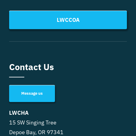
LWCCOA
Contact Us
Message us
LWCHA
15 SW Singing Tree
Depoe Bay, OR 97341