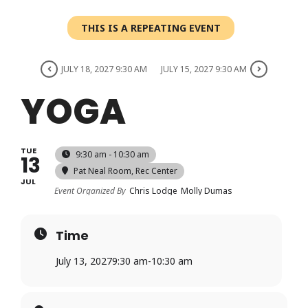
Login
THIS IS A REPEATING EVENT
Register
JULY 18, 2027 9:30 AM
JULY 15, 2027 9:30 AM
YOGA
TUE
9:30 am - 10:30 am
13
Pat Neal Room
, Rec Center
JUL
Event Organized By
Chris Lodge
Molly Dumas
Time
July 13, 2027
9:30 am
-
10:30 am