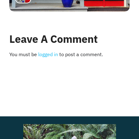
Leave A Comment
You must be
logged in
to post a comment.