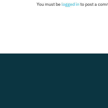
You must be
logged in
to post a com