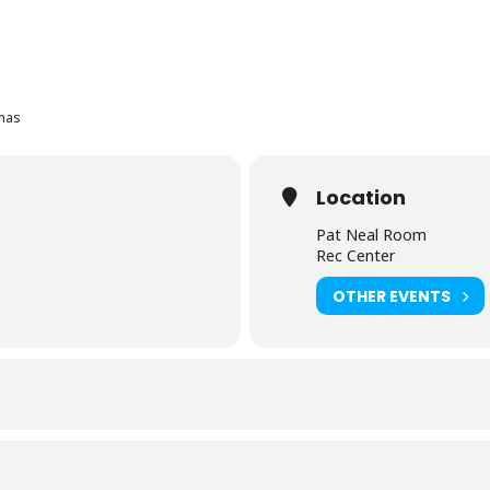
mas
Location
Pat Neal Room
Rec Center
OTHER EVENTS