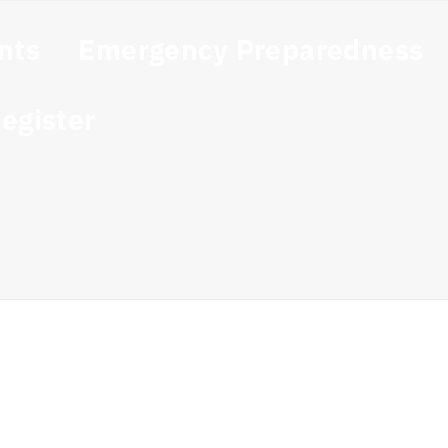
nts
Emergency Preparedness
egister