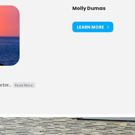
Molly Dumas
LEARN MORE
tor....
Read More.