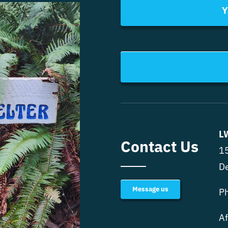
Y
L
Contact Us
15
D
Message us
P
Af