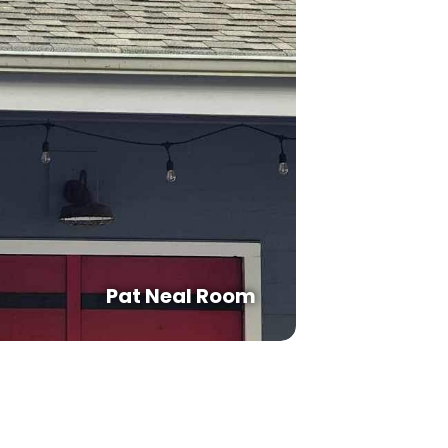
Pat Neal Room