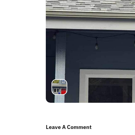
Leave A Comment