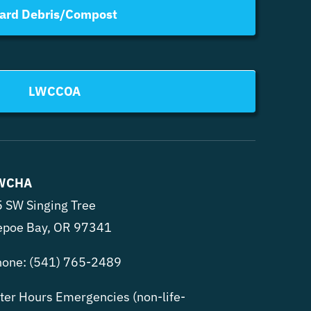
ard Debris/Compost
LWCCOA
WCHA
 SW Singing Tree
epoe Bay, OR 97341
hone:
(541) 765-2489
ter Hours Emergencies (non-life-