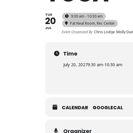
TUE
9:30 am - 10:30 am
20
Pat Neal Room
, Rec Center
JUL
Event Organized By
Chris Lodge
Molly Du
Time
July 20, 2027
9:30 am
-
10:30 am
CALENDAR
GOOGLECAL
Organizer