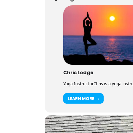
Chris Lodge
Yoga InstructorChris is a yoga instruc
LEARN MORE