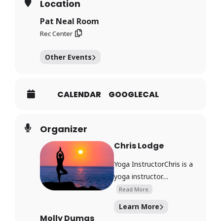
Location
Pat Neal Room
Rec Center
Other Events
CALENDAR
GOOGLECAL
Organizer
Chris Lodge
Yoga InstructorChris is a
yoga instructor....
Read More.
Learn More
Molly Dumas