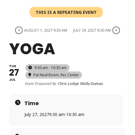
Login
THIS IS A REPEATING EVENT
Register
AUGUST 1, 2027 9:30 AM
JULY 29, 2027 9:30 AM
YOGA
TUE
9:30 am - 10:30 am
27
Pat Neal Room
, Rec Center
JUL
Event Organized By
Chris Lodge
Molly Dumas
Time
July 27, 2027
9:30 am
-
10:30 am