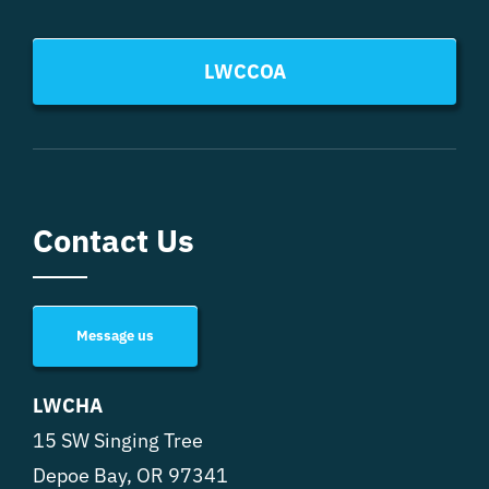
LWCCOA
Contact Us
Message us
LWCHA
15 SW Singing Tree
Depoe Bay, OR 97341