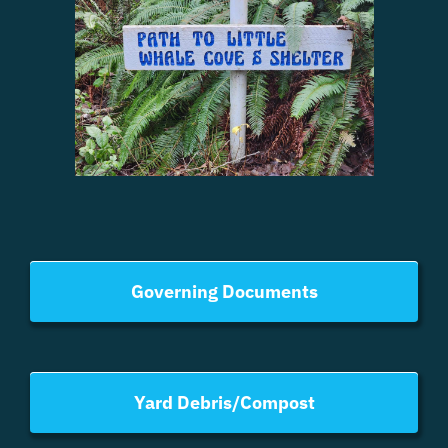
Governing Documents
Yard Debris/Compost