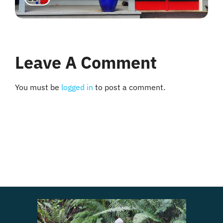
Leave A Comment
You must be
logged in
to post a comment.