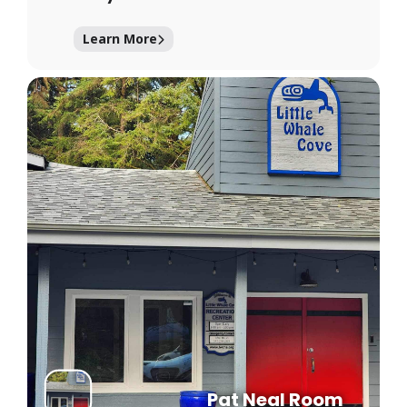
Learn More
Pat Neal Room