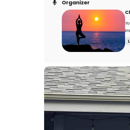
Organizer
C
Yo
ins