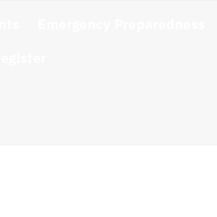
nts
Emergency Preparedness
egister