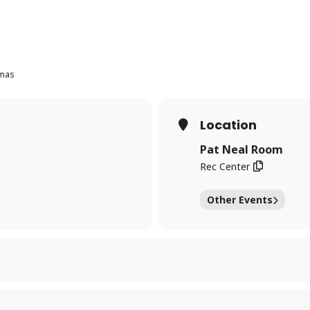
umas
Location
Pat Neal Room
Rec Center
Other Events