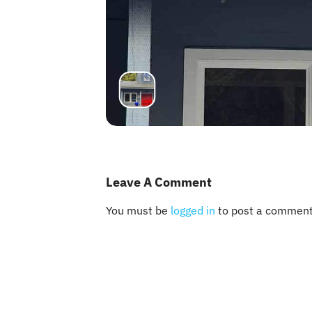
Leave A Comment
You must be
logged in
to post a comment