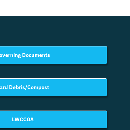
overning Documents
ard Debris/Compost
LWCCOA