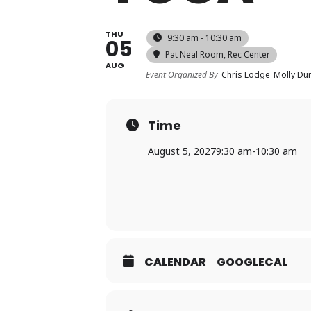
THU
9:30 am - 10:30 am
05
Pat Neal Room
, Rec Center
AUG
Event Organized By
Chris Lodge
Molly D
Time
August 5, 2027
9:30 am
-
10:30 am
CALENDAR
GOOGLECAL