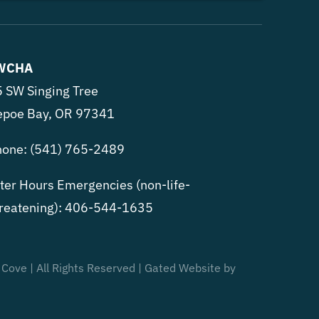
WCHA
 SW Singing Tree
epoe Bay, OR 97341
hone:
(541) 765-2489
ter Hours Emergencies (non-life-
reatening):
406-544-1635
 Cove | All Rights Reserved | Gated Website by