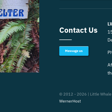
L
Contact Us
15
D
Message us
P
Af
th
© 2012 - 2026 | Little Whale
WernerHost