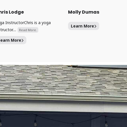
hris Lodge
Molly Dumas
ga InstructorChris is a yoga
Learn More
tructor....
Read More.
Learn More