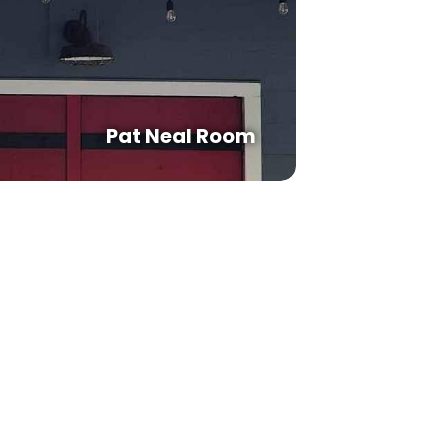
Pat Neal Room