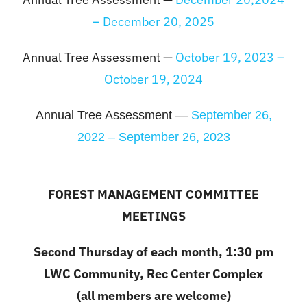
– December 20, 2025
Annual Tree Assessment —
October 19, 2023 –
October 19, 2024
Annual Tree Assessment —
September 26,
2022 – September 26, 2023
FOREST MANAGEMENT COMMITTEE
MEETINGS
Second Thursday of each month, 1:30 pm
LWC Community, Rec Center Complex
(all members are welcome)