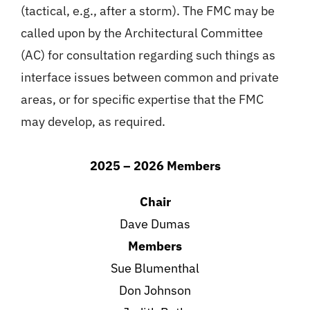
(tactical, e.g., after a storm). The FMC may be
called upon by the Architectural Committee
(AC) for consultation regarding such things as
interface issues between common and private
areas, or for specific expertise that the FMC
may develop, as required.
2025 – 2026 Members
Chair
Dave Dumas
Members
Sue Blumenthal
Don Johnson