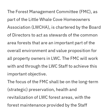
Login
The Forest Management Committee (FMC), as
part of the Little Whale Cove Homeowners
Register
Association (LWCHA), is chartered by the Board
of Directors to act as stewards of the common
area forests that are an important part of the
overall environment and value proposition for
all property owners in LWC. The FMC will work
with and through the LWC Staff to achieve this
important objective.
The focus of the FMC shall be on the long-term
(strategic) preservation, health and
revitalization of LWC forest areas, with the
forest maintenance provided by the Staff