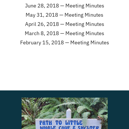
June 28, 2018 —
Meeting Minutes
May 31, 2018 —
Meeting Minutes
April 26, 2018 —
Meeting Minutes
March 8, 2018 —
Meeting Minutes
February 15, 2018 —
Meeting Minutes