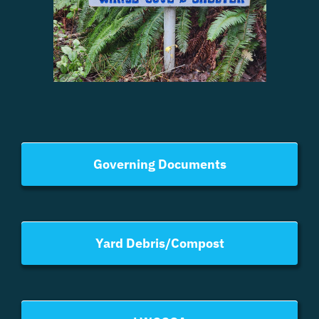
Governing Documents
Yard Debris/Compost