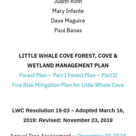
Judith Roth
Mary Infante
Dave Maguire
Paul Banas
LITTLE WHALE COVE FOREST, COVE &
WETLAND MANAGEMENT PLAN
Forest Plan – Part I
Forest Plan – Part II
Fire Risk Mitigation Plan for Little Whale Cove
LWC Resolution 19-03 – Adopted March 16,
2019: Revised: November 23, 2019
Annual Tree Assessment —
December 20,2024