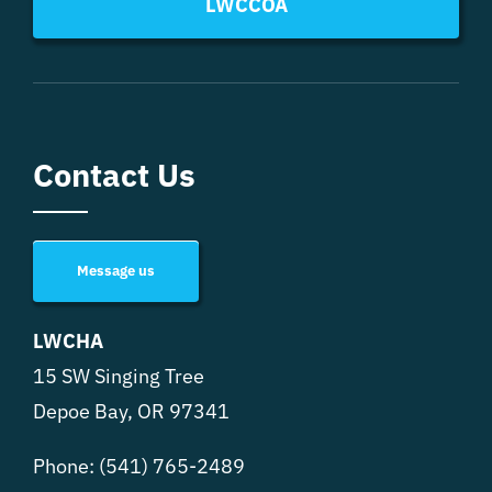
LWCCOA
Contact Us
Message us
LWCHA
15 SW Singing Tree
Depoe Bay, OR 97341
Phone:
(541) 765-2489