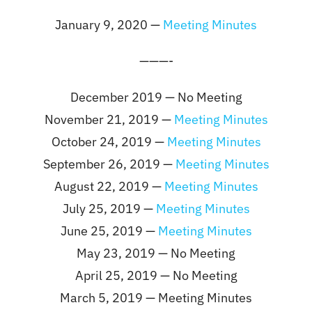
January 9, 2020 —
Meeting Minutes
———-
December 2019 — No Meeting
November 21, 2019 —
Meeting Minutes
October 24, 2019 —
Meeting Minutes
September 26, 2019 —
Meeting Minutes
August 22, 2019 —
Meeting Minutes
July 25, 2019 —
Meeting Minutes
June 25, 2019 —
Meeting Minutes
May 23, 2019 — No Meeting
April 25, 2019 — No Meeting
March 5, 2019 — Meeting Minutes