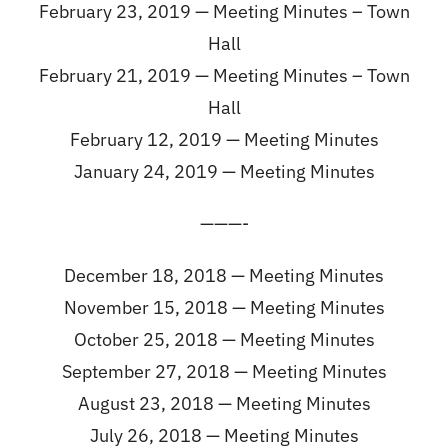
February 23, 2019 —
Meeting Minutes – Town
Hall
February 21, 2019 —
Meeting Minutes – Town
Hall
February 12, 2019 —
Meeting Minutes
January 24, 2019 —
Meeting Minutes
———-
December 18, 2018 —
Meeting Minutes
November 15, 2018 —
Meeting Minutes
October 25, 2018 —
Meeting Minutes
September 27, 2018 —
Meeting Minutes
August 23, 2018 —
Meeting Minutes
July 26, 2018 —
Meeting Minutes