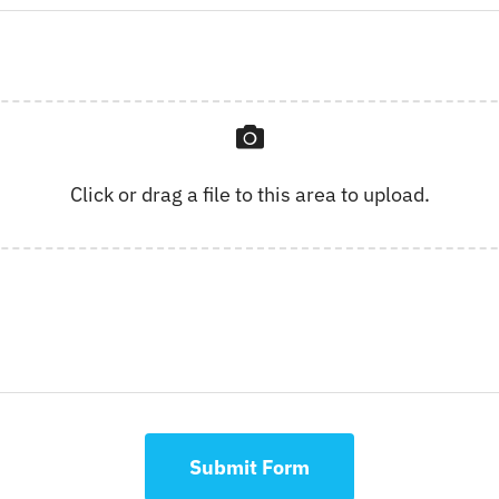
Click or drag a file to this area to upload.
Submit Form