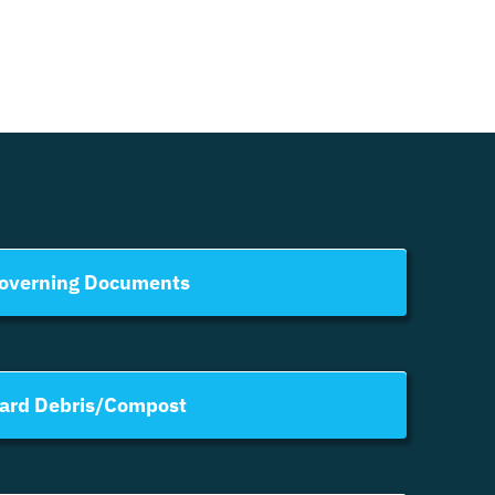
overning Documents
ard Debris/Compost