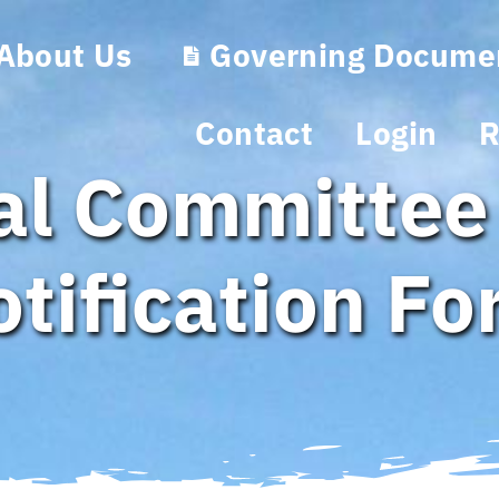
About Us
Governing Docume
Contact
Login
R
ral Committee
tification F