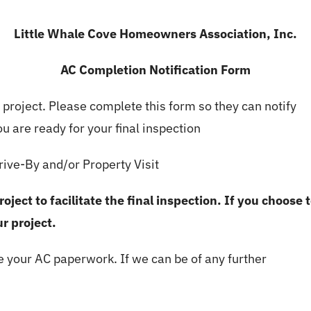
Little Whale Cove Homeowners Association, Inc.
AC Completion Notification Form
r project. Please complete this form so they can notify
 are ready for your final inspection
ive-By and/or Property Visit
ject to facilitate the final inspection. If you choose 
r project.
e your AC paperwork. If we can be of any further