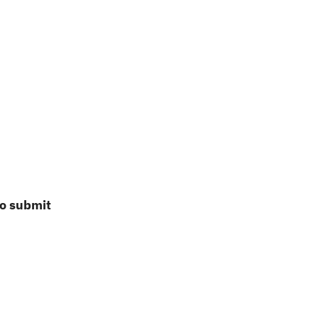
to submit