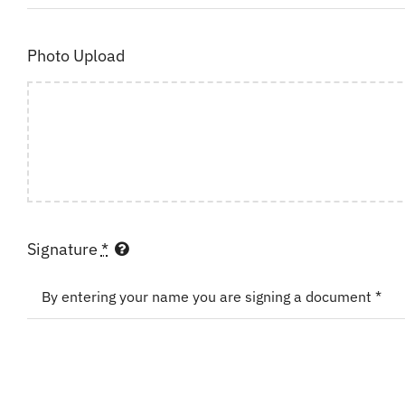
Photo Upload
Signature
*