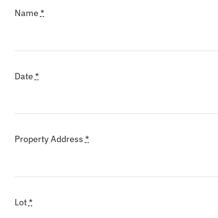
Name
*
Date
*
Property Address
*
Lot
*