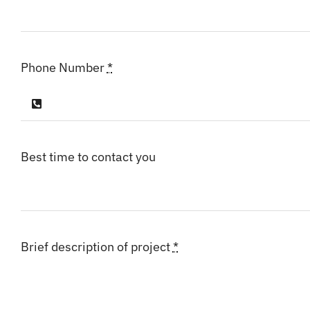
Phone Number
*
Best time to contact you
Brief description of project
*