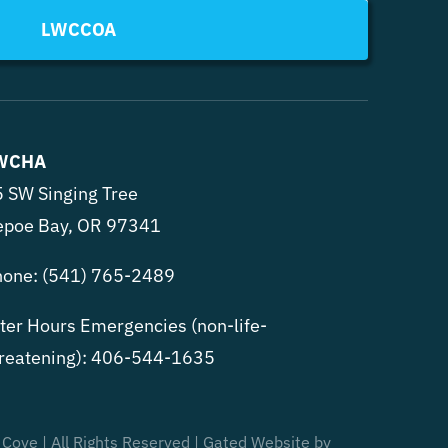
LWCCOA
WCHA
 SW Singing Tree
epoe Bay, OR 97341
hone:
(541) 765-2489
ter Hours Emergencies (non-life-
reatening):
406-544-1635
 Cove | All Rights Reserved | Gated Website by