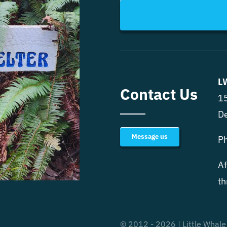
L
Contact Us
15
D
Message us
P
Af
th
© 2012 - 2026 | Little Whale