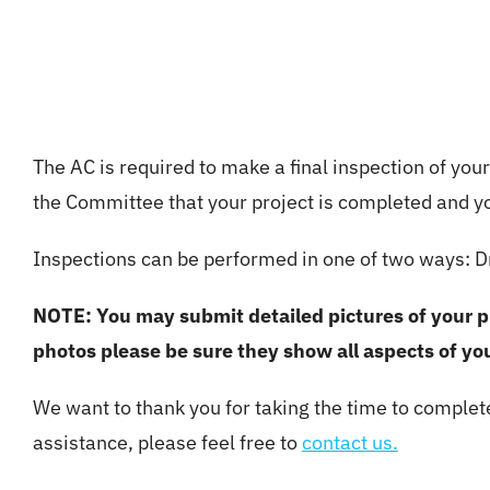
The AC is required to make a final inspection of you
the Committee that your project is completed and you
Inspections can be performed in one of two ways: Dr
NOTE: You may submit detailed pictures of your pro
photos please be sure they show all aspects of you
We want to thank you for taking the time to complet
assistance, please feel free to
contact us.