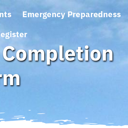
nts
Emergency Preparedness
egister
 Completion
orm