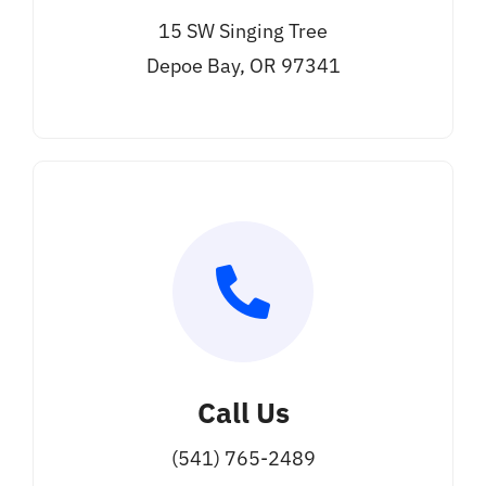
15 SW Singing Tree
Depoe Bay, OR 97341
Call Us
(541) 765-2489