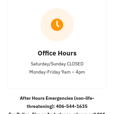
Office Hours
Saturday/Sunday CLOSED
Monday-Friday 9am – 4pm
After Hours Emergencies (non-life-
threatening): 406-544-1635