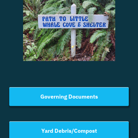
Governing Documents
Yard Debris/Compost