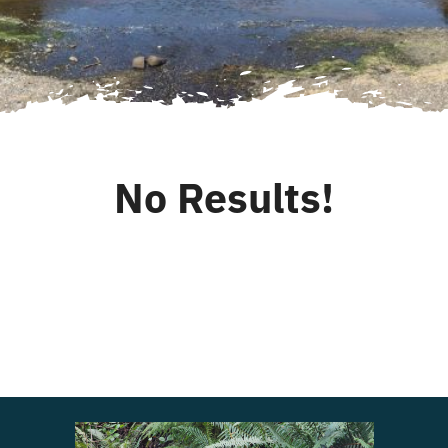
for:
Login
Register
No Results!