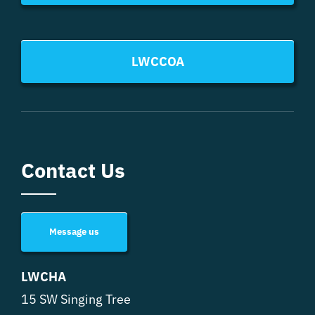
LWCCOA
Contact Us
Message us
LWCHA
15 SW Singing Tree