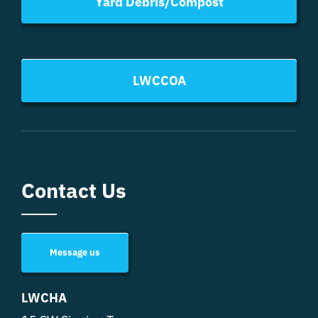
Yard Debris/Compost
LWCCOA
Contact Us
Message us
LWCHA