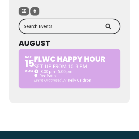
Search Events
AUGUST
FLWC HAPPY HOUR
SAT
15
SET-UP FROM 10-3 PM
AUG
3:00 pm - 5:00 pm
Rec Patio
Event Organized By
Kelly Caldron