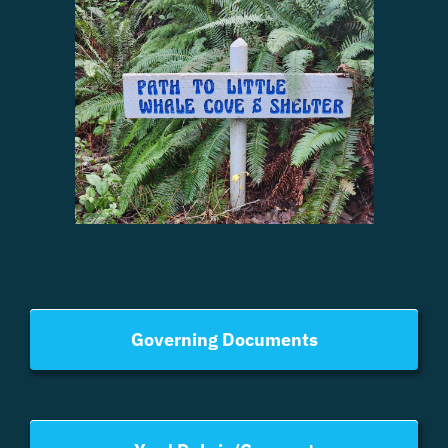
Governing Documents