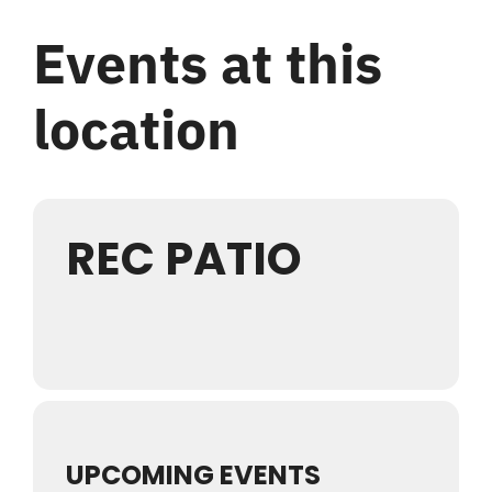
Login
Events at this
Register
location
REC PATIO
UPCOMING EVENTS