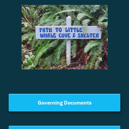
Governing Documents