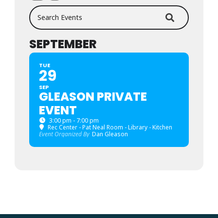
Search Events
SEPTEMBER
TUE
29
SEP
GLEASON PRIVATE
EVENT
3:00 pm - 7:00 pm
Rec Center - Pat Neal Room - Library - Kitchen
Event Organized By
Dan Gleason