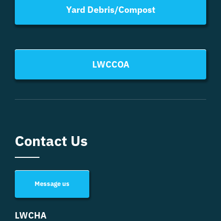
Yard Debris/Compost
LWCCOA
Contact Us
Message us
LWCHA