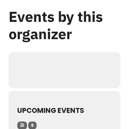
Login
Events by this
Register
organizer
UPCOMING EVENTS