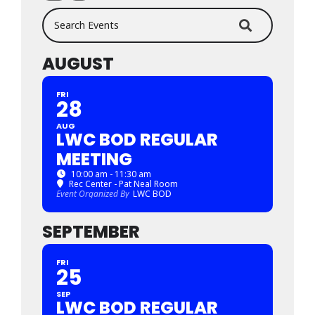
Search Events
AUGUST
FRI
28
AUG
LWC BOD REGULAR
MEETING
10:00 am - 11:30 am
Rec Center - Pat Neal Room
Event Organized By
LWC BOD
SEPTEMBER
FRI
25
SEP
LWC BOD REGULAR