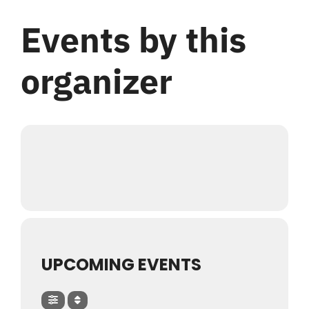
Login
Events by this
Register
organizer
UPCOMING EVENTS