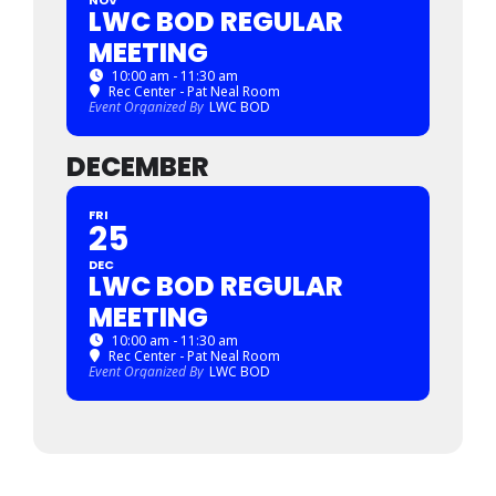
LWC BOD REGULAR
MEETING
10:00 am - 11:30 am
Rec Center - Pat Neal Room
Event Organized By
LWC BOD
DECEMBER
FRI
25
DEC
LWC BOD REGULAR
MEETING
10:00 am - 11:30 am
Rec Center - Pat Neal Room
Event Organized By
LWC BOD