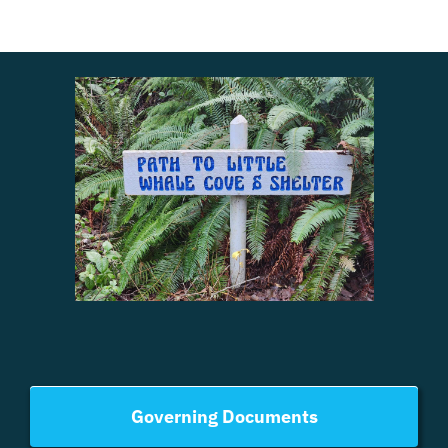
Governing Documents