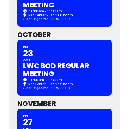
MEETING
10:00 am - 11:30 am
Rec Center - Pat Neal Room
Event Organized By
LWC BOD
OCTOBER
FRI
23
OCT
LWC BOD REGULAR
MEETING
10:00 am - 11:30 am
Rec Center - Pat Neal Room
Event Organized By
LWC BOD
NOVEMBER
FRI
27
NOV