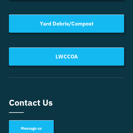
Yard Debris/Compost
LWCCOA
Contact Us
Message us