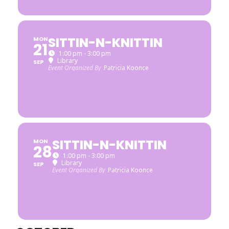
SITTIN-N-KNITTIN
MON
21
1:00 pm - 3:00 pm
Library
SEP
Event Organized By
Patricia Koonce
SITTIN-N-KNITTIN
MON
28
1:00 pm - 3:00 pm
Library
SEP
Event Organized By
Patricia Koonce