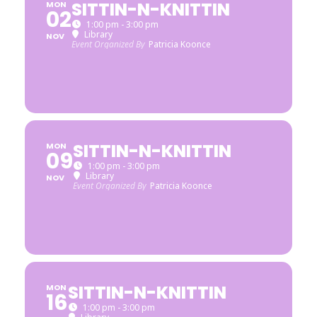
SITTIN-N-KNITTIN
MON
02
1:00 pm - 3:00 pm
Library
NOV
Event Organized By
Patricia Koonce
SITTIN-N-KNITTIN
MON
09
1:00 pm - 3:00 pm
Library
NOV
Event Organized By
Patricia Koonce
SITTIN-N-KNITTIN
MON
16
1:00 pm - 3:00 pm