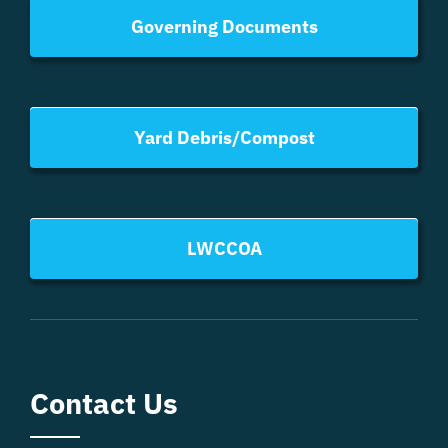
Governing Documents
Yard Debris/Compost
LWCCOA
Contact Us