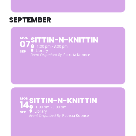
SEPTEMBER
SITTIN-N-KNITTIN
MON
07
1:00 pm - 3:00 pm
Library
SEP
Event Organized By
Patricia Koonce
SITTIN-N-KNITTIN
MON
14
1:00 pm - 3:00 pm
Library
SEP
Event Organized By
Patricia Koonce