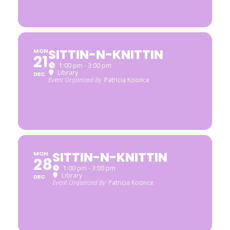
SITTIN-N-KNITTIN
MON
21
1:00 pm - 3:00 pm
Library
DEC
Event Organized By
Patricia Koonce
SITTIN-N-KNITTIN
MON
28
1:00 pm - 3:00 pm
Library
DEC
Event Organized By
Patricia Koonce