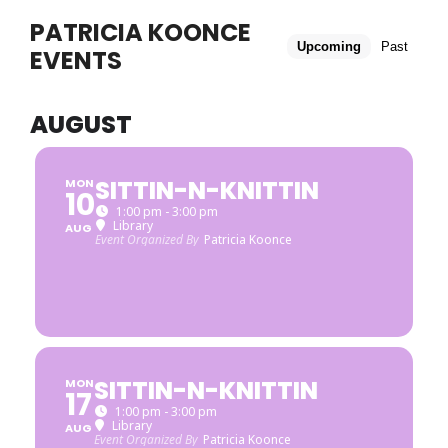
PATRICIA KOONCE
Upcoming
Past
EVENTS
AUGUST
SITTIN-N-KNITTIN
MON
10
1:00 pm - 3:00 pm
Library
AUG
Event Organized By
Patricia Koonce
SITTIN-N-KNITTIN
MON
17
1:00 pm - 3:00 pm
Library
AUG
Event Organized By
Patricia Koonce