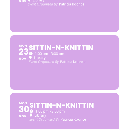
Library
NOV
Event Organized By
Patricia Koonce
SITTIN-N-KNITTIN
MON
23
1:00 pm - 3:00 pm
Library
NOV
Event Organized By
Patricia Koonce
SITTIN-N-KNITTIN
MON
30
1:00 pm - 3:00 pm
Library
NOV
Event Organized By
Patricia Koonce