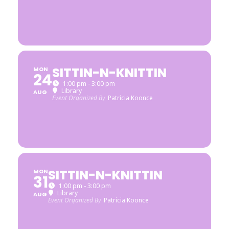
SITTIN-N-KNITTIN
MON
24
1:00 pm - 3:00 pm
Library
AUG
Event Organized By
Patricia Koonce
SITTIN-N-KNITTIN
MON
31
1:00 pm - 3:00 pm
Library
AUG
Event Organized By
Patricia Koonce