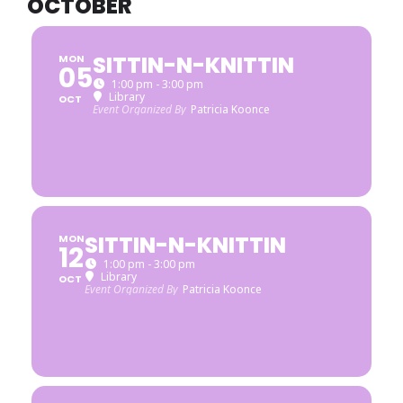
OCTOBER
SITTIN-N-KNITTIN
MON
05
1:00 pm - 3:00 pm
Library
OCT
Event Organized By
Patricia Koonce
SITTIN-N-KNITTIN
MON
12
1:00 pm - 3:00 pm
Library
OCT
Event Organized By
Patricia Koonce