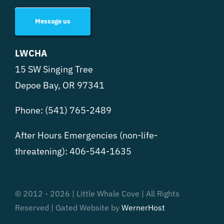
Message us
LWCHA
15 SW Singing Tree
Depoe Bay, OR 97341
Phone:
(541) 765-2489
After Hours Emergencies (non-life-
threatening):
406-544-1635
© 2012 - 2026 | Little Whale Cove | All Rights
Reserved | Gated Website by
WernerHost