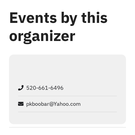
Login
Events by this
Register
organizer
520-661-6496
pkboobar@Yahoo.com