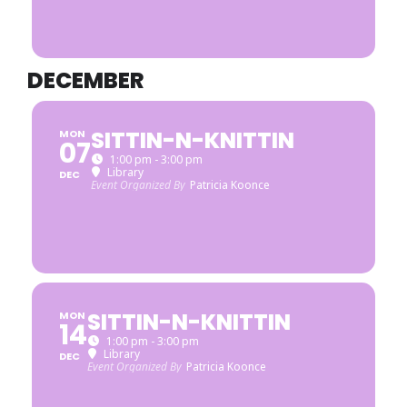
DECEMBER
SITTIN-N-KNITTIN
MON
07
1:00 pm - 3:00 pm
Library
DEC
Event Organized By
Patricia Koonce
SITTIN-N-KNITTIN
MON
14
1:00 pm - 3:00 pm
Library
DEC
Event Organized By
Patricia Koonce