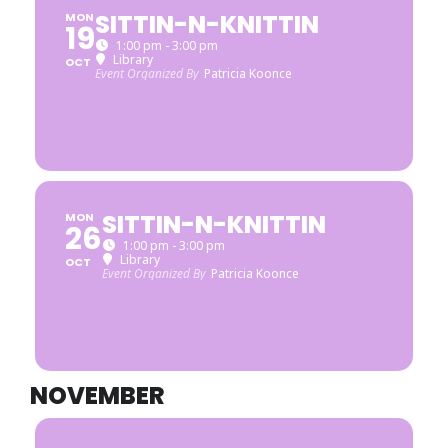
SITTIN-N-KNITTIN
MON
19
1:00 pm - 3:00 pm
Library
OCT
Event Organized By
Patricia Koonce
SITTIN-N-KNITTIN
MON
26
1:00 pm - 3:00 pm
Library
OCT
Event Organized By
Patricia Koonce
NOVEMBER