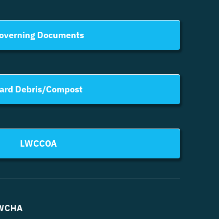
overning Documents
ard Debris/Compost
LWCCOA
WCHA