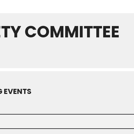
ETY COMMITTEE
 EVENTS