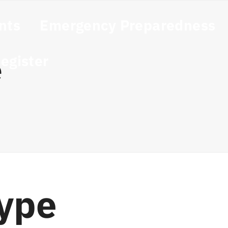
nts
Emergency Preparedness
egister
e
Type