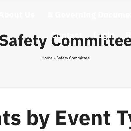
About Us
Governing Docume
Contact
Login
R
Safety Committe
Home
»
Safety Committee
ts by Event 