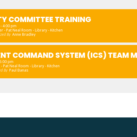
TY COMMITTEE TRAINING
- 4:00 pm
r - Pat Neal Room - Library - Kitchen
ized By
Anne Bradley
ENT COMMAND SYSTEM (ICS) TEAM M
 5:00 pm
 - Pat Neal Room - Library - Kitchen
ed By
Paul Banas