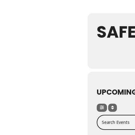
SAF
UPCOMING
Search Events