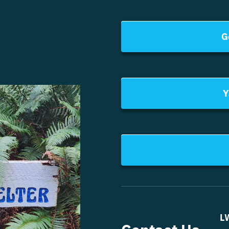
G
Y
L