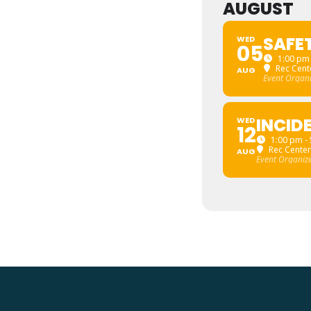
AUGUST
SAFE
WED
05
1:00 pm 
Rec Cente
AUG
Event Organ
INCID
WED
12
1:00 pm -
Rec Center
AUG
Event Organiz