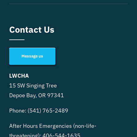
Contact Us
Message us
LWCHA
15 SW Singing Tree
Depoe Bay, OR 97341
Phone:
(541) 765-2489
After Hours Emergencies (non-life-
threatening):
406-544-1635