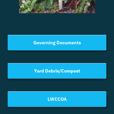
Governing Documents
Yard Debris/Compost
LWCCOA