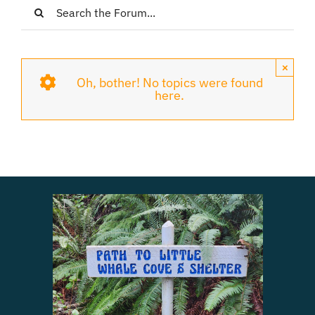
Login
Register
×
Oh, bother! No topics were found
here.