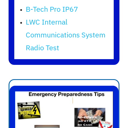
B-Tech Pro IP67
LWC Internal
Communications System
Radio Test