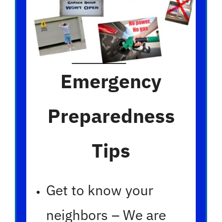
Emergency
Preparedness
Tips
Get to know your
neighbors – We are