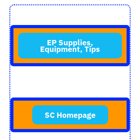
Login
Register
EP Supplies,
Equipment, Tips
SC Homepage