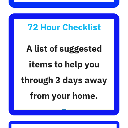
72 Hour Checklist
A list of suggested
items to help you
through 3 days away
from your home.