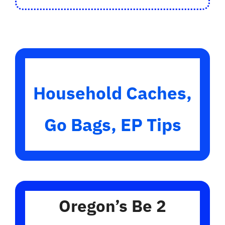
Household Caches,
Go Bags, EP Tips
Oregon’s Be 2