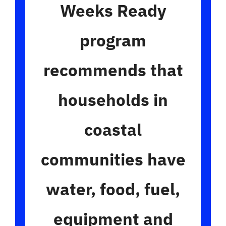
Weeks Ready
program
recommends that
households in
coastal
communities
have
water, food, fuel,
equipment and