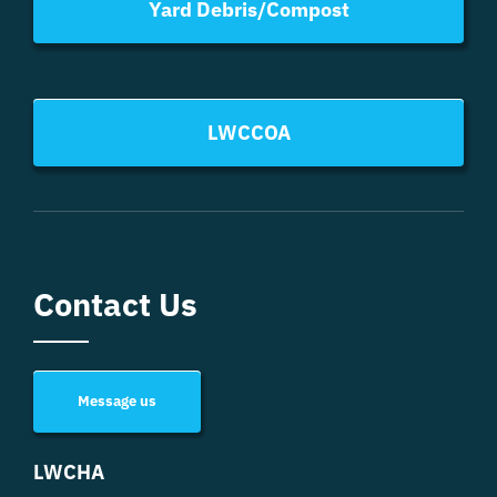
Yard Debris/Compost
LWCCOA
Contact Us
Message us
LWCHA