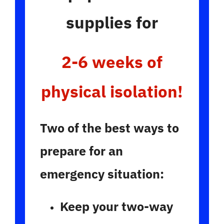
supplies for
2-6 weeks of
physical isolation!
Two of the best ways to
prepare for an
emergency situation:
Keep your two-way