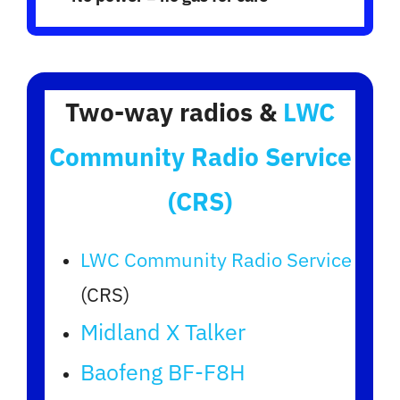
Two-way radios &
LWC
Community Radio Service
(CRS)
LWC Community Radio Service
(CRS)
Midland X Talker
Baofeng BF-F8H