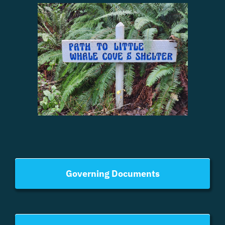
Governing Documents