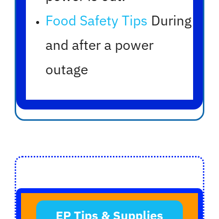
Food Safety Tips
During
and after a power
outage
EP Tips & Supplies