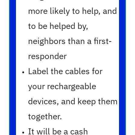
more likely to help, and
to be helped by,
neighbors than a first-
responder
Label the cables for
your rechargeable
devices, and keep them
together.
It will be a cash