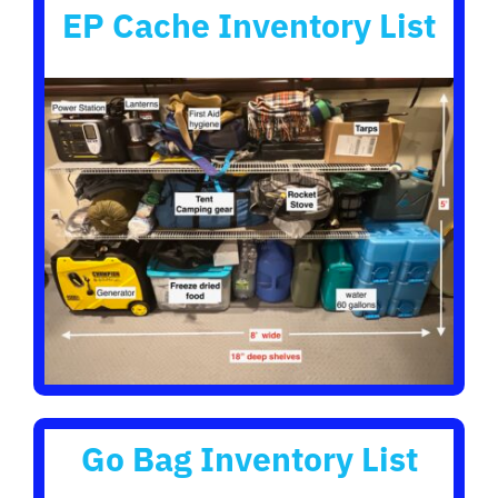
EP Cache Inventory List
Go Bag Inventory List