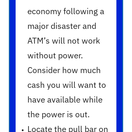
economy following a
major disaster and
ATM’s will not work
without power.
Consider how much
cash you will want to
have available while
the power is out.
Locate the pull bar on