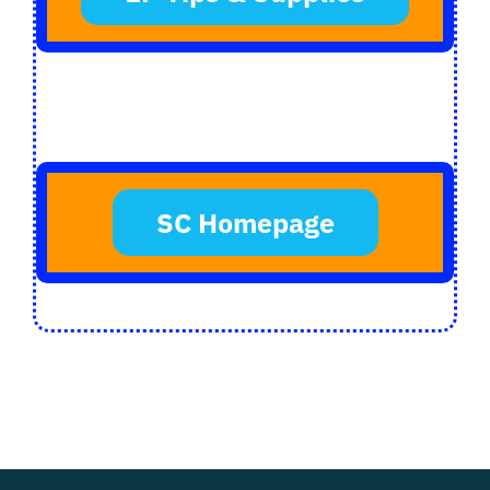
SC Homepage