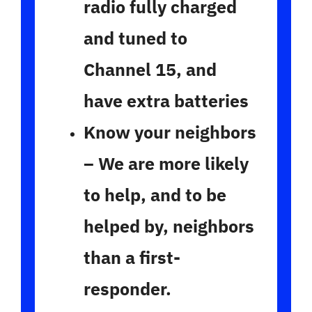
radio fully charged
and tuned to
Channel 15, and
have extra batteries
Know your neighbors
– We are more likely
to help, and to be
helped by, neighbors
than a first-
responder.