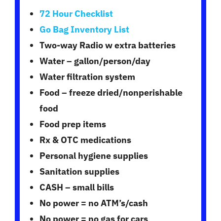
72 Hour Checklist
Go Bag Inventory List
Two-way Radio w extra batteries
Water – gallon/person/day
Water filtration system
Food – freeze dried/nonperishable
food
Food prep items
Rx & OTC medications
Personal hygiene supplies
Sanitation supplies
CASH – small bills
No power = no ATM’s/cash
No power = no gas for cars