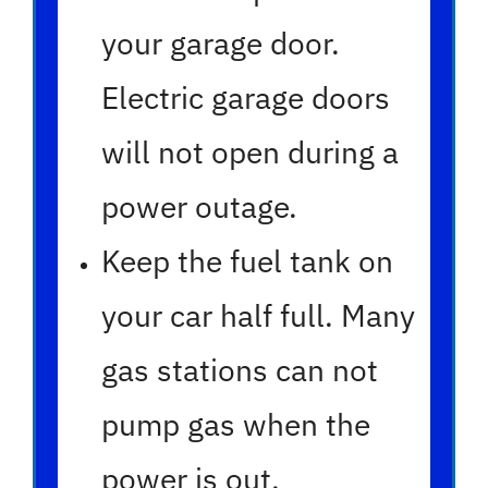
your garage door.
Electric garage doors
will not open during a
power outage.
Keep the fuel tank on
your car half full. Many
gas stations can not
pump gas when the
power is out.