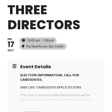
THREE
DIRECTORS
FRI
10:00 am - 1:00 pm
17
Pat Neal Room
, Rec Center
OCT
Event Details
ELECTION INFORMATION, CALL FOR
CANDIDATES,
AND LWC CANDIDATE APPLICATIONS
This year’s meeting of the Membership will be
electing three (3) Directors to fill three positions,
expiring in October 2027.
The LWC Candidate Application. To be considered