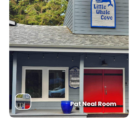
Article IV, Section 4.4 of the Declaration
establishes the Powers and Obligations of the
Association;
Article III, Section 3.6 of the Bylaws establishes
the Powers and Duties of the Board of Directors;
The Board determines operational and fiscal
policy and assesses owners at a rate set
annually. These assessments provide the funds
for the operation of the Association;
The Board sets a meeting schedule for the
coming year at the Organizational Meeting after
the election.
Article III, Section 3.5 of the Bylaws permits the
Pat Neal Room
removal of any Director by a majority vote of
those present at a duly called Special Meeting of
the Membership;
Article III, Section 3.3 of the Bylaws states:
Directors serve two‐year (2) terms on a