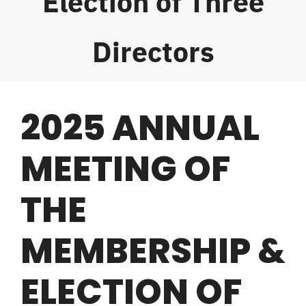
Election of Three
Login
Directors
Register
2025 ANNUAL
MEETING OF
THE
MEMBERSHIP &
ELECTION OF