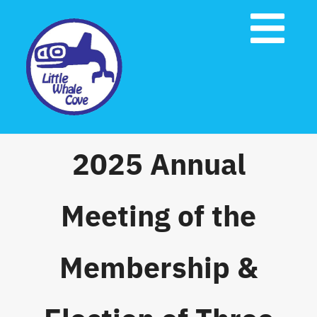
Skip
to
Tog
content
Nav
Home
About Us
2025 Annual
Governing Documents
Meeting of the
Emergency Preparedness
Membership &
Contact