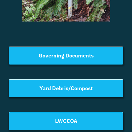
have submitted proposals for work;
Assist the Community Manager with personnel
matters as needed;
Use of email and other electronic tools and
software;
Directors may be assigned as a Board Liaison to
officially chartered Advisory, Standing, and/or Ad‐
Governing Documents
Hoc Committees.
Election Committee and Management
The Election Committee and Management have
the responsibility for administering the election
Yard Debris/Compost
process. Refer to LWC Resolution 24-01, LWCHA
Policies and Procedures-Election and Voting;
The Committee will provide further instructions
and information for all Candidates;
LWCCOA
Candidates will be requested to supply personal
information, which will be distributed with ballots