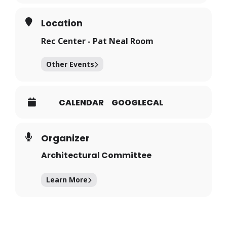
Location
Rec Center - Pat Neal Room
Other Events
CALENDAR
GOOGLECAL
Organizer
Architectural Committee
Learn More