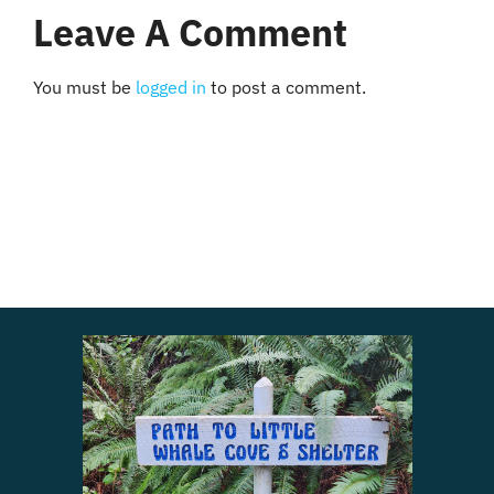
Leave A Comment
You must be
logged in
to post a comment.