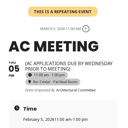
Login
THIS IS A REPEATING EVENT
Register
MARCH 5, 2026 11:00 AM
AC MEETING
THU
(AC APPLICATIONS DUE BY WEDNESDAY
05
PRIOR TO MEETING)
11:00 am - 1:00 pm
FEB
Rec Center - Pat Neal Room
Event Organized By
Architectural Committee
Time
February 5, 2026
11:00 am
-
1:00 pm