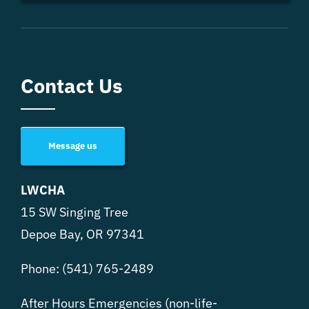
Contact Us
Message us
LWCHA
15 SW Singing Tree
Depoe Bay, OR 97341
Phone:
(541) 765-2489
After Hours Emergencies (non-life-