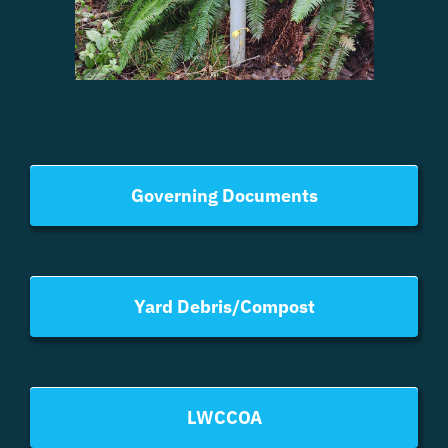
Governing Documents
Yard Debris/Compost
LWCCOA