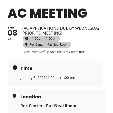
Login
AC MEETING
Register
THU
(AC APPLICATIONS DUE BY WEDNESDAY
08
PRIOR TO MEETING)
11:00 am - 1:00 pm
JAN
Rec Center - Pat Neal Room
Event Organized By
Architectural Committee
Time
January 8, 2026
11:00 am
-
1:00 pm
Location
Rec Center - Pat Neal Room