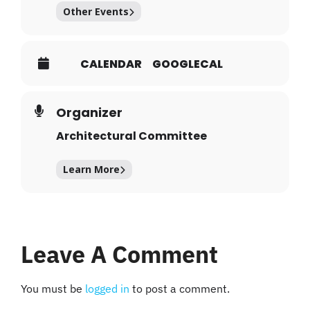
Other Events
CALENDAR
GOOGLECAL
Organizer
Architectural Committee
Learn More
Leave A Comment
You must be
logged in
to post a comment.