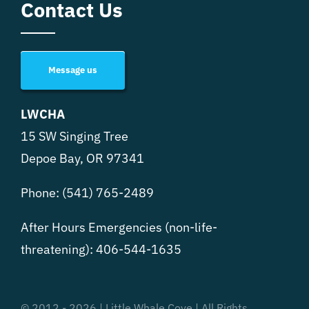
Contact Us
Message us
LWCHA
15 SW Singing Tree
Depoe Bay, OR 97341
Phone:
(541) 765-2489
After Hours Emergencies (non-life-
threatening):
406-544-1635
© 2012 - 2026 | Little Whale Cove | All Rights