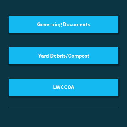
Governing Documents
Yard Debris/Compost
LWCCOA