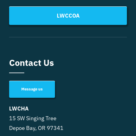
LWCCOA
Contact Us
Message us
LWCHA
15 SW Singing Tree
Depoe Bay, OR 97341