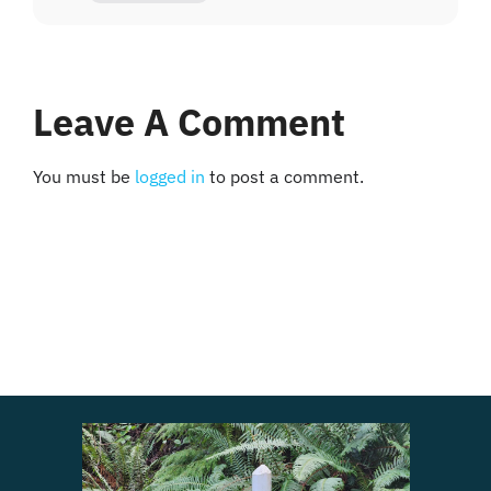
Leave A Comment
You must be
logged in
to post a comment.