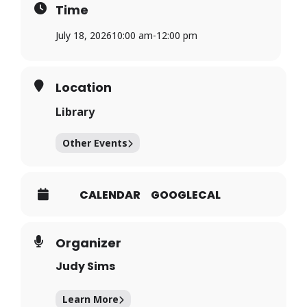
Time
July 18, 2026
10:00 am
-
12:00 pm
Location
Library
Other Events
CALENDAR
GOOGLECAL
Organizer
Judy Sims
Learn More