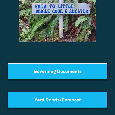
Governing Documents
Yard Debris/Compost