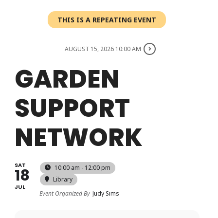
Login
THIS IS A REPEATING EVENT
Register
AUGUST 15, 2026 10:00 AM
GARDEN
SUPPORT
NETWORK
SAT
10:00 am - 12:00 pm
18
Library
JUL
Event Organized By
Judy Sims