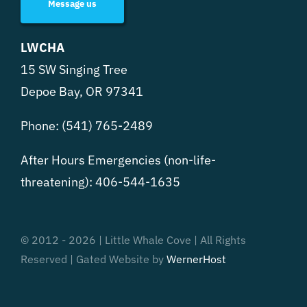
Message us
LWCHA
15 SW Singing Tree
Depoe Bay, OR 97341
Phone:
(541) 765-2489
After Hours Emergencies (non-life-
threatening):
406-544-1635
© 2012 - 2026 | Little Whale Cove | All Rights
Reserved | Gated Website by
WernerHost