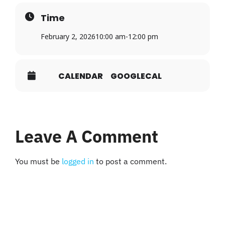
Time
February 2, 2026
10:00 am
-
12:00 pm
CALENDAR
GOOGLECAL
Leave A Comment
You must be
logged in
to post a comment.