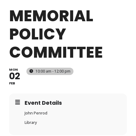
Login
MEMORIAL
POLICY
Register
COMMITTEE
MON
10:00 am - 12:00 pm
02
FEB
Event Details
John Penrod
Library