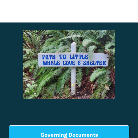
Governing Documents