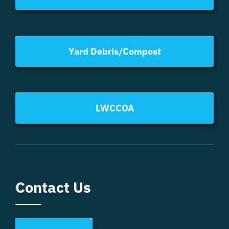
Yard Debris/Compost
LWCCOA
Contact Us