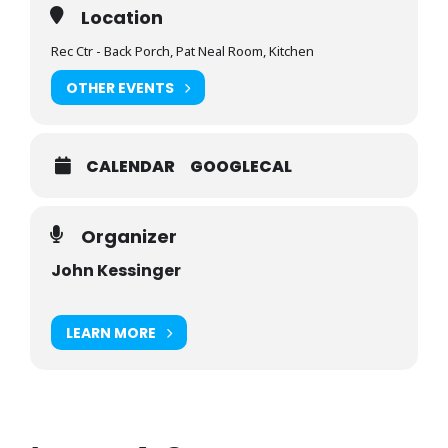
Location
Rec Ctr - Back Porch, Pat Neal Room, Kitchen
OTHER EVENTS
CALENDAR
GOOGLECAL
Organizer
John Kessinger
LEARN MORE