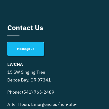
Contact Us
Message us
LWCHA
15 SW Singing Tree
Depoe Bay, OR 97341
Phone:
(541) 765-2489
After Hours Emergencies (non-life-