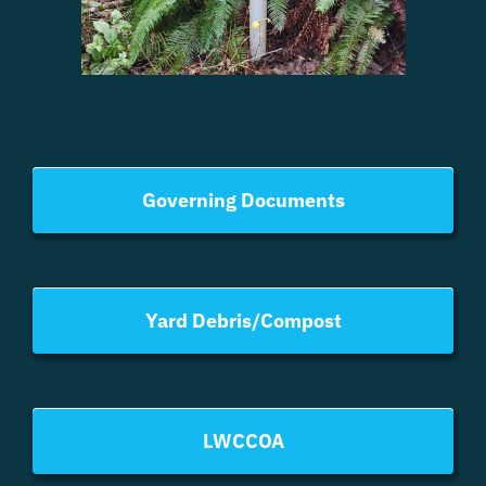
Governing Documents
Yard Debris/Compost
LWCCOA