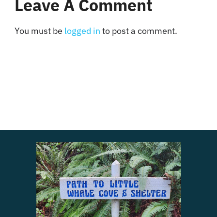
Leave A Comment
You must be
logged in
to post a comment.