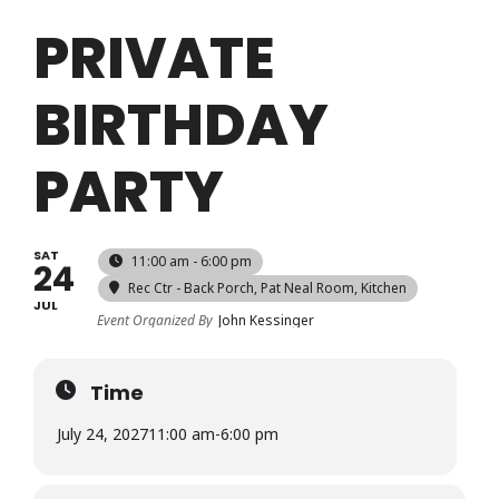
Login
PRIVATE
BIRTHDAY
Register
PARTY
SAT
11:00 am - 6:00 pm
24
Rec Ctr - Back Porch, Pat Neal Room, Kitchen
JUL
Event Organized By
John Kessinger
Time
July 24, 2027
11:00 am
-
6:00 pm