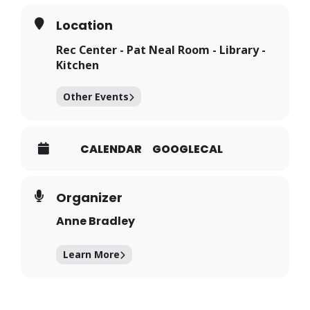
Location
Rec Center - Pat Neal Room - Library -
Kitchen
Other Events
CALENDAR
GOOGLECAL
Organizer
Anne Bradley
Learn More