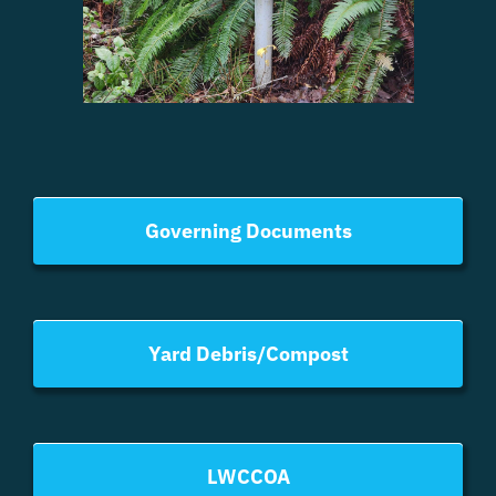
Governing Documents
Yard Debris/Compost
LWCCOA