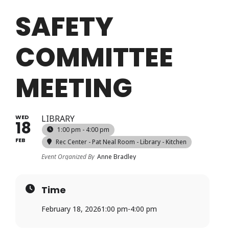
Login
SAFETY
COMMITTEE
Register
MEETING
WED
LIBRARY
18
1:00 pm - 4:00 pm
FEB
Rec Center - Pat Neal Room - Library - Kitchen
Event Organized By
Anne Bradley
Time
February 18, 2026
1:00 pm
-
4:00 pm