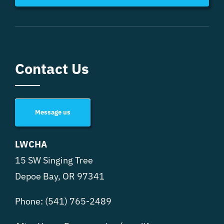
Contact Us
Message us
LWCHA
15 SW Singing Tree
Depoe Bay, OR 97341
Phone:
(541) 765-2489