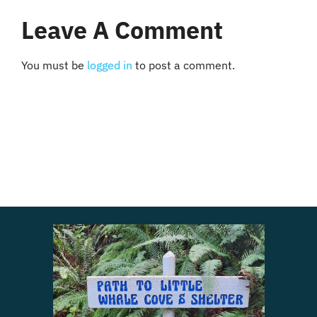
Leave A Comment
You must be
logged in
to post a comment.