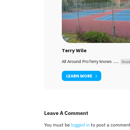
Terry Wile
All Around ProTerry knows .......
Read
LEARN MORE
Leave A Comment
You must be
logged in
to post a comment