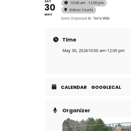
SAT
10:00 am - 12:00 pm
30
Indoor Courts
MAY
Event Organized By
Terry Wile
Time
May 30, 2026
10:00 am
-
12:00 pm
CALENDAR
GOOGLECAL
Organizer