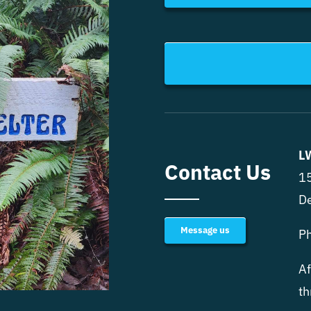
L
Contact Us
15
D
Message us
P
Af
th