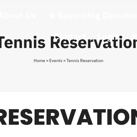
About Us
Governing Docume
Contact
Login
R
Tennis Reservatio
Home
»
Events
»
Tennis Reservation
 RESERVATIO