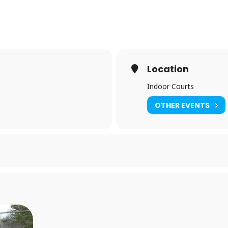
Location
Indoor Courts
OTHER EVENTS