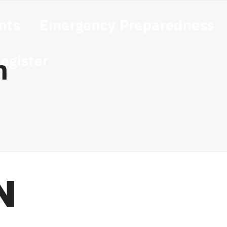
nts
Emergency Preparedness
egister
n
N