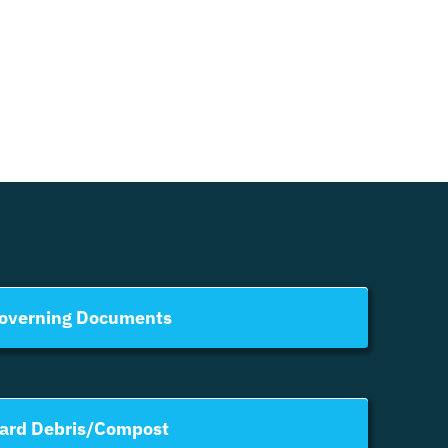
overning Documents
ard Debris/Compost