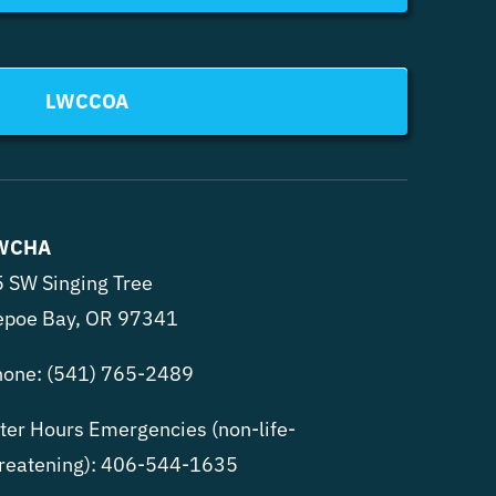
LWCCOA
WCHA
 SW Singing Tree
epoe Bay, OR 97341
hone:
(541) 765-2489
ter Hours Emergencies (non-life-
reatening):
406-544-1635