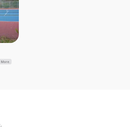
 More.
.