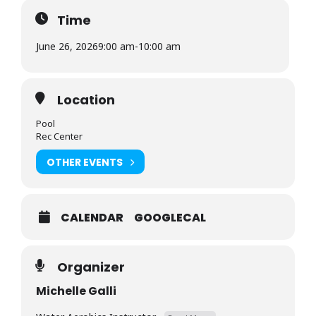
Time
June 26, 2026
9:00 am
-
10:00 am
Location
Pool
Rec Center
OTHER EVENTS
CALENDAR
GOOGLECAL
Organizer
Michelle Galli