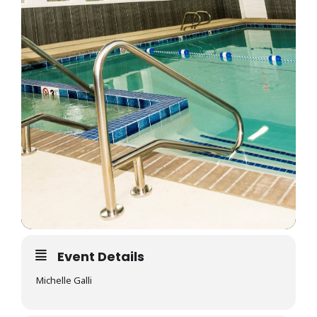
Event Details
Michelle Galli