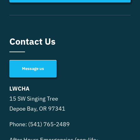
Contact Us
Message us
LWCHA
15 SW Singing Tree
Depoe Bay, OR 97341
Phone:
(541) 765-2489
After Hours Emergencies (non-life-