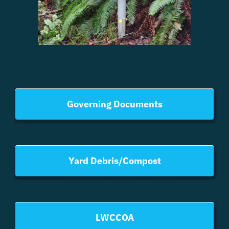
Governing Documents
Yard Debris/Compost
LWCCOA