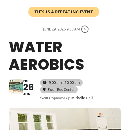
Login
THIS IS A REPEATING EVENT
Register
JUNE 29, 2026 9:00 AM
WATER
AEROBICS
FRI
9:00 am - 10:00 am
26
Pool
, Rec Center
JUN
Event Organized By
Michelle Galli