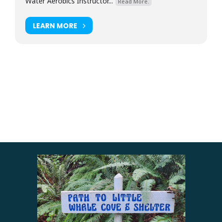
Water Aerobics Instructor...
Read More.
LEARN MORE