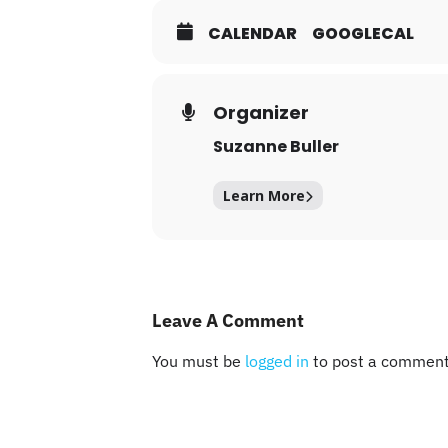
CALENDAR
GOOGLECAL
Organizer
Suzanne Buller
Learn More
Leave A Comment
You must be
logged in
to post a comment