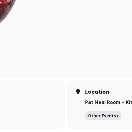
Location
Pat Neal Room + Ki
Other Events