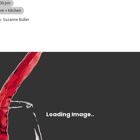
:00 pm
om + Kitchen
y
Suzanne Buller