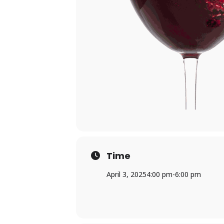
Time
April 3, 2025
4:00 pm
-
6:00 pm