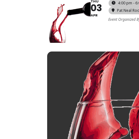
THU
4:00 pm - 6
03
Pat Neal Ro
APR
Event Organized B