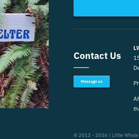
L
Contact Us
15
D
Message us
P
Af
th
© 2012 - 2026 | Little Whale