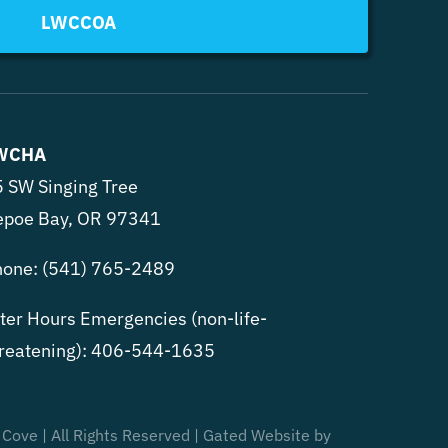
LWCCOA
WCHA
 SW Singing Tree
epoe Bay, OR 97341
hone:
(541) 765-2489
ter Hours Emergencies (non-life-
reatening):
406-544-1635
 Cove | All Rights Reserved | Gated Website by