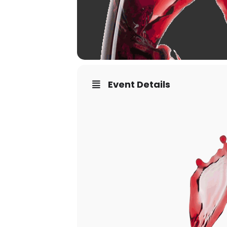
Event Details