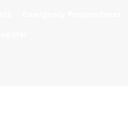
nts
Emergency Preparedness
egister