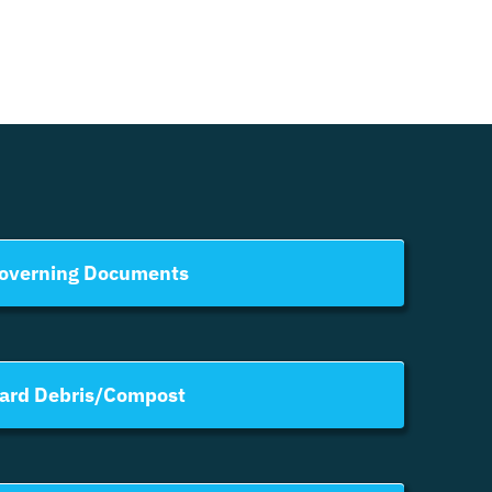
overning Documents
ard Debris/Compost