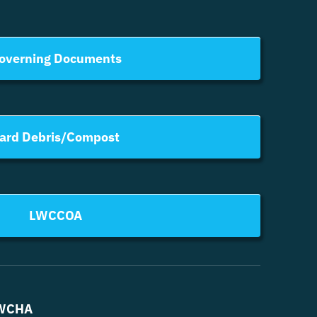
overning Documents
ard Debris/Compost
LWCCOA
WCHA