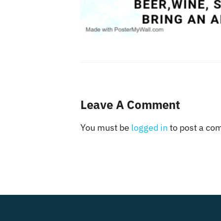
Leave A Comment
You must be
logged in
to post a co