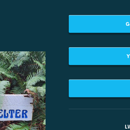
G
Y
L