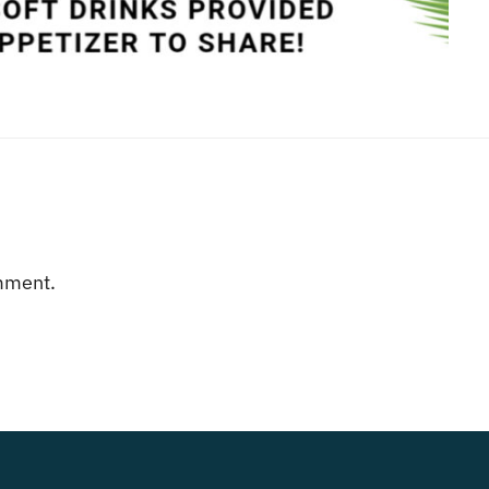
mment.