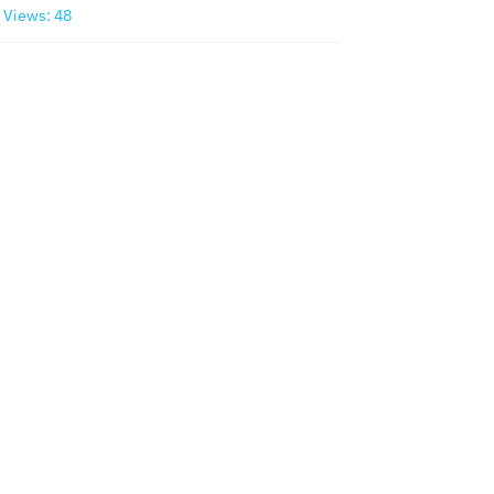
Views: 48