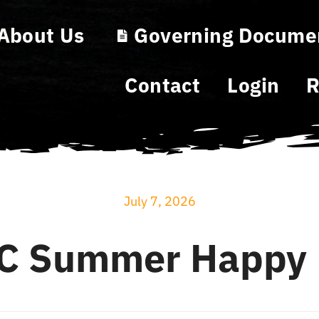
About Us
Governing Docume
Contact
Login
R
July 7, 2026
C Summer Happy 