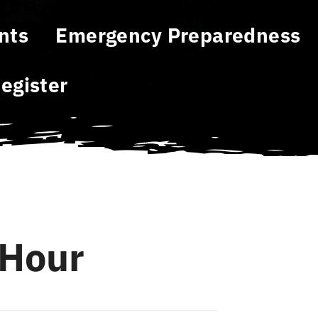
nts
Emergency Preparedness
egister
Hour