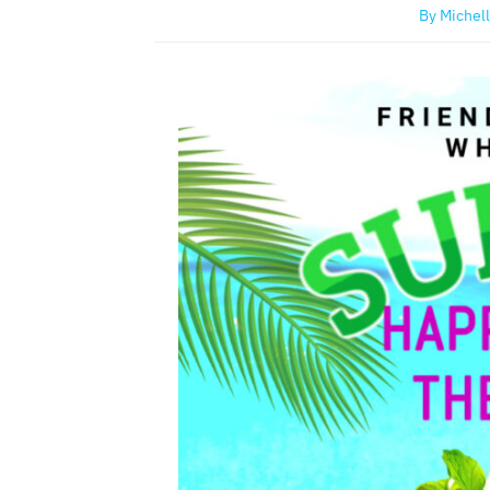
By
Michell