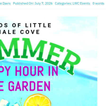
e Davis
Published On: July 7, 2026
Categories:
LWC Events
0 words