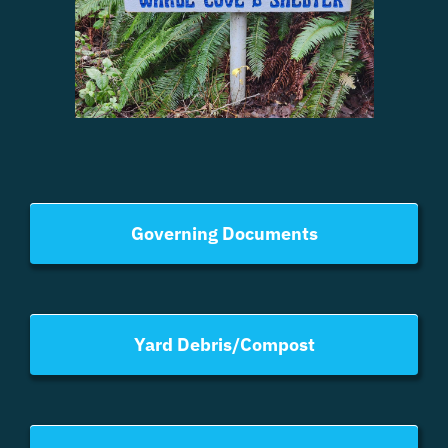
Governing Documents
Yard Debris/Compost