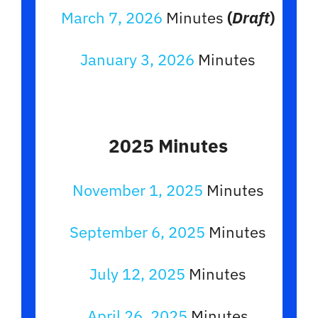
March 7, 2026
Minutes
(
Draft
)
January 3, 2026
Minutes
2025 Minutes
November 1, 2025
Minutes
September 6, 2025
Minutes
July 12, 2025
Minutes
April 26, 2025
Minutes