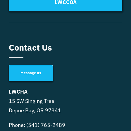
LWCCOA
Contact Us
Message us
LWCHA
15 SW Singing Tree
Depoe Bay, OR 97341
Phone:
(541) 765-2489