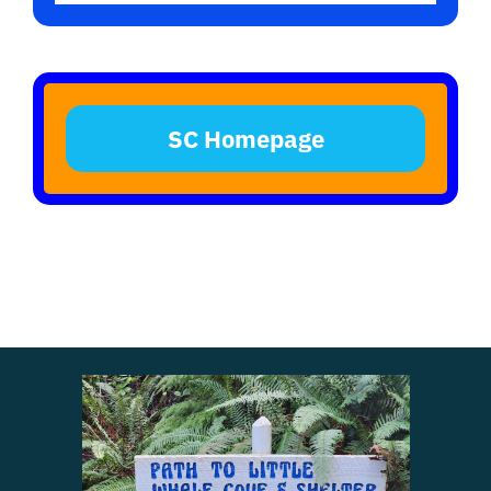
SC Homepage