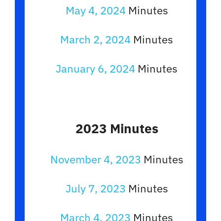
May 4, 2024
Minutes
March 2, 2024
Minutes
January 6, 2024
Minutes
2023 Minutes
November 4, 2023
Minutes
July 7, 2023
Minutes
March 4, 2023
Minutes