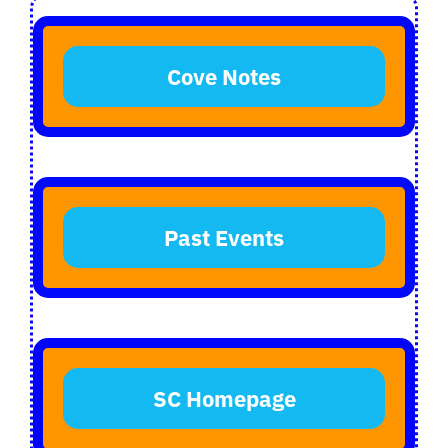
Login
Cove Notes
Register
Past Events
SC Homepage