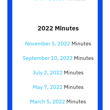
2022 Minutes
November 5, 2022
Minutes
September 10, 2022
Minutes
July 2, 2022
Minutes
May 7, 2022
Minutes
March 5, 2022
Minutes