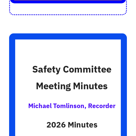
Safety Committee
Meeting Minutes
Michael Tomlinson, Recorder
2026 Minutes