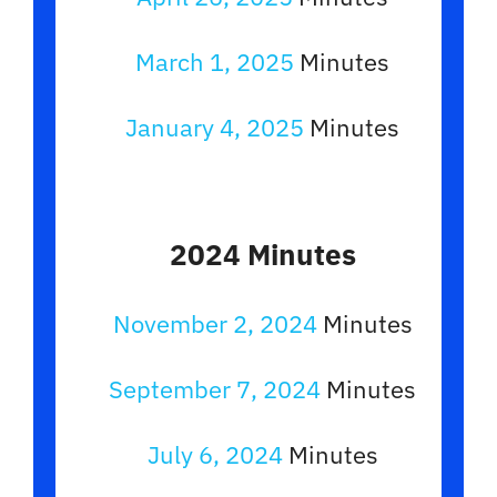
March 1, 2025
Minutes
January 4, 2025
Minutes
2024 Minutes
November 2, 2024
Minutes
September 7, 2024
Minutes
July 6, 2024
Minutes